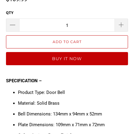
QTY
ADD TO CART
BUY IT NOW
SPECIFICATION –
Product Type: Door Bell
Material: Solid Brass
Bell Dimensions: 134mm x 94mm x 52mm
Plate Dimensions: 109mm x 71mm x 72mm