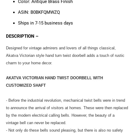
Color:
Antique Brass Finish
ASIN: ‎‎‎B0BKFQMWZQ
Ships in 7-15 business days
DESCRIPTION –
Designed for vintage admirers and lovers of all things classical,
Akatva Victorian style hand turn twist doorbell adds a touch of rustic
charm to your home decor.
AKATVA VICTORIAN HAND TWIST DOORBELL WITH
CUSTOMIZED SHAFT
- Before the industrial revolution, mechanical twist bells were in trend
to announce the arrival of visitors at homes. These were then replaced
by the modern electrical calling bells. However, the beauty of a
vintage bell can never be replaced.
- Not only do these bells sound pleasing, but there is also no safety