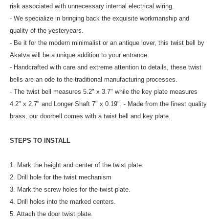
risk associated with unnecessary internal electrical wiring.
- We specialize in bringing back the exquisite workmanship and
quality of the yesteryears.
- Be it for the modern minimalist or an antique lover, this twist bell by
Akatva will be a unique addition to your entrance.
- Handcrafted with care and extreme attention to details, these twist
bells are an ode to the traditional manufacturing processes.
- The twist bell measures 5.2" x 3.7" while the key plate measures
4.2" x 2.7" and Longer Shaft 7" x 0.19". - Made from the finest quality
brass, our doorbell comes with a twist bell and key plate.
STEPS TO INSTALL
1. Mark the height and center of the twist plate.
2. Drill hole for the twist mechanism
3. Mark the screw holes for the twist plate.
4. Drill holes into the marked centers.
5. Attach the door twist plate.