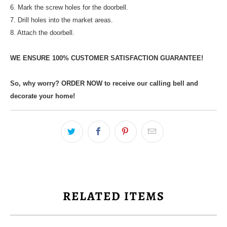
6. Mark the screw holes for the doorbell.
7. Drill holes into the market areas.
8. Attach the doorbell.
WE ENSURE 100% CUSTOMER SATISFACTION GUARANTEE!
So, why worry? ORDER NOW to receive our calling bell and
decorate your home!
RELATED ITEMS