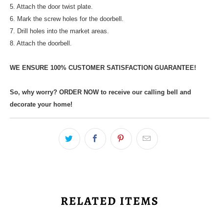
5. Attach the door twist plate.
6. Mark the screw holes for the doorbell.
7. Drill holes into the market areas.
8. Attach the doorbell.
WE ENSURE 100% CUSTOMER SATISFACTION GUARANTEE!
So, why worry? ORDER NOW to receive our calling bell and
decorate your home!
RELATED ITEMS