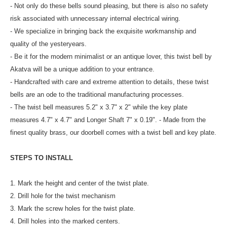
- Not only do these bells sound pleasing, but there is also no safety
risk associated with unnecessary internal electrical wiring.
- We specialize in bringing back the exquisite workmanship and
quality of the yesteryears.
- Be it for the modern minimalist or an antique lover, this twist bell by
Akatva will be a unique addition to your entrance.
- Handcrafted with care and extreme attention to details, these twist
bells are an ode to the traditional manufacturing processes.
- The twist bell measures 5.2" x 3.7" x 2" while the key plate
measures 4.7" x 4.7" and Longer Shaft 7" x 0.19". - Made from the
finest quality brass, our doorbell comes with a twist bell and key plate.
STEPS TO INSTALL
1. Mark the height and center of the twist plate.
2. Drill hole for the twist mechanism
3. Mark the screw holes for the twist plate.
4. Drill holes into the marked centers.