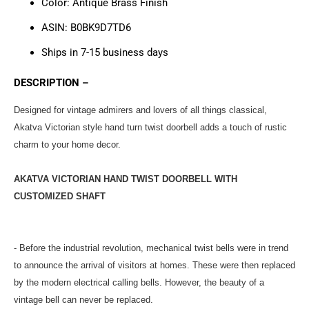
Color:
Antique Brass Finish
ASIN: B0BK9D7TD6
Ships in 7-15 business days
DESCRIPTION –
Designed for vintage admirers and lovers of all things classical,
Akatva Victorian style hand turn twist doorbell adds a touch of rustic
charm to your home decor.
AKATVA VICTORIAN HAND TWIST DOORBELL WITH
CUSTOMIZED SHAFT
- Before the industrial revolution, mechanical twist bells were in trend
to announce the arrival of visitors at homes. These were then replaced
by the modern electrical calling bells. However, the beauty of a
vintage bell can never be replaced.