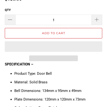
QTY
ADD TO CART
SPECIFICATION –
Product Type: Door Bell
Material: Solid Brass
Bell Dimensions: 134mm x 95mm x 49mm
Plate Dimensions: 120mm x 120mm x 73mm