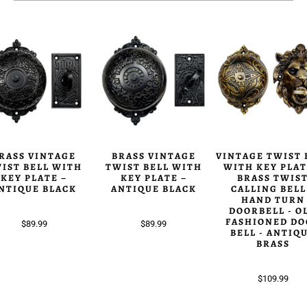
RASS VINTAGE
BRASS VINTAGE
VINTAGE TWIST 
IST BELL WITH
TWIST BELL WITH
WITH KEY PLAT
KEY PLATE –
KEY PLATE –
BRASS TWIS
NTIQUE BLACK
ANTIQUE BLACK
CALLING BELL
HAND TURN
DOORBELL - O
FASHIONED DO
$89.99
$89.99
BELL - ANTIQ
BRASS
$109.99