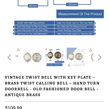
VINTAGE TWIST BELL WITH KEY PLATE –
BRASS TWIST CALLING BELL – HAND TURN
DOORBELL - OLD FASHIONED DOOR BELL -
ANTIQUE BRASS
$109.99