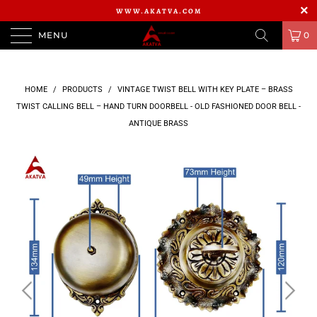
WWW.AKATVA.COM
MENU
0
HOME
/
PRODUCTS
/
VINTAGE TWIST BELL WITH KEY PLATE – BRASS
TWIST CALLING BELL – HAND TURN DOORBELL - OLD FASHIONED DOOR BELL -
ANTIQUE BRASS