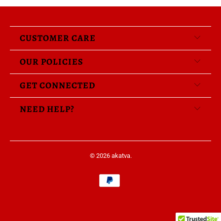
CUSTOMER CARE
OUR POLICIES
GET CONNECTED
NEED HELP?
© 2026
akatva
.