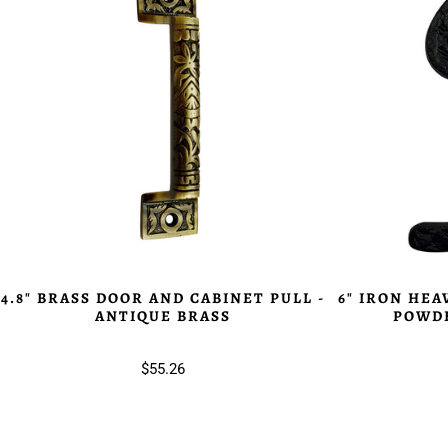
4.8" BRASS DOOR AND CABINET PULL -
6" IRON HEA
ANTIQUE BRASS
POWDE
$55.26