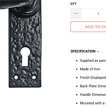
QTY
ADD TO C
SPECIFICATION –
Supplied as pair
Made
Finish Displaye
Back Plate Dim
Handle Dimens
Mounted with a 