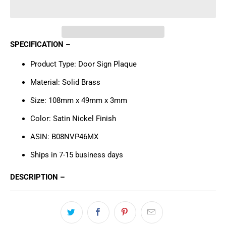
SPECIFICATION –
Product Type: Door Sign Plaque
Material: Solid Brass
Size: 108mm x 49mm x 3mm
Color:
Satin Nickel Finish
ASIN: B08NVP46MX
Ships in 7-15 business days
DESCRIPTION –