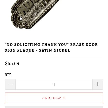
"NO SOLICITING THANK YOU" BRASS DOOR
SIGN PLAQUE - SATIN NICKEL
$65.69
QTY
ADD TO CART