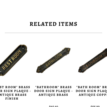
RELATED ITEMS
ST ROOM" BRASS
"BATHROOM" BRASS
"BATH ROOM" B
R SIGN PLAQUE -
DOOR SIGN PLAQUE -
DOOR SIGN PLAQ
NTIQUE BRASS
ANTIQUE BRASS
ANTIQUE COPP
FINISH
$65.69
$55.99