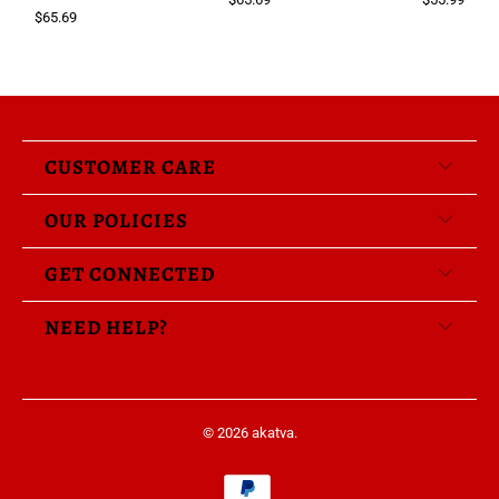
$65.69
CUSTOMER CARE
OUR POLICIES
GET CONNECTED
NEED HELP?
© 2026
akatva
.