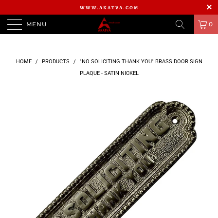
WWW.AKATVA.COM
MENU
0
HOME
/
PRODUCTS
/
"NO SOLICITING THANK YOU" BRASS DOOR SIGN
PLAQUE - SATIN NICKEL