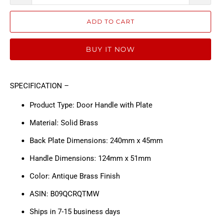
ADD TO CART
BUY IT NOW
SPECIFICATION –
Product Type: Door Handle with Plate
Material: Solid Brass
Back Plate Dimensions: 240mm x 45mm
Handle Dimensions: 124mm x 51mm
Color: Antique Brass Finish
ASIN: B09QCRQTMW
Ships in 7-15 business days