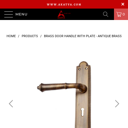
WWW.AKATVA.COM
MENU
0
HOME
/
PRODUCTS
/
BRASS DOOR HANDLE WITH PLATE - ANTIQUE BRASS