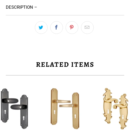
DESCRIPTION –
RELATED ITEMS