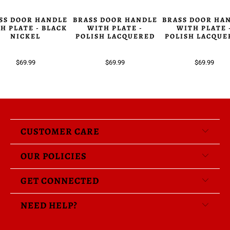
SS DOOR HANDLE
BRASS DOOR HANDLE
BRASS DOOR HA
H PLATE - BLACK
WITH PLATE -
WITH PLATE 
NICKEL
POLISH LACQUERED
POLISH LACQUE
$69.99
$69.99
$69.99
CUSTOMER CARE
OUR POLICIES
GET CONNECTED
NEED HELP?