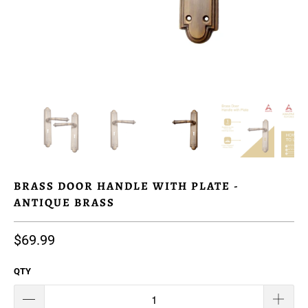
BRASS DOOR HANDLE WITH PLATE -
ANTIQUE BRASS
$69.99
QTY