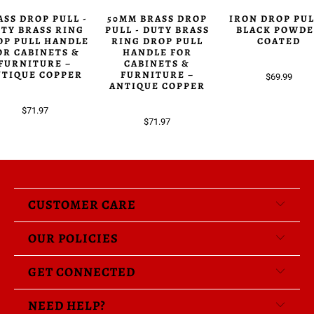
ASS DROP PULL -
50MM BRASS DROP
IRON DROP PUL
TY BRASS RING
PULL - DUTY BRASS
BLACK POWD
OP PULL HANDLE
RING DROP PULL
COATED
OR CABINETS &
HANDLE FOR
FURNITURE –
CABINETS &
NTIQUE COPPER
FURNITURE –
$69.99
ANTIQUE COPPER
$71.97
$71.97
CUSTOMER CARE
OUR POLICIES
GET CONNECTED
NEED HELP?