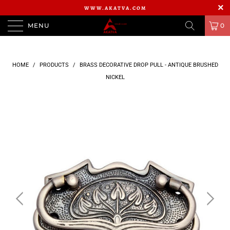
WWW.AKATVA.COM
MENU
0
HOME
/
PRODUCTS
/
BRASS DECORATIVE DROP PULL - ANTIQUE BRUSHED
NICKEL