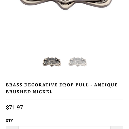
BRASS DECORATIVE DROP PULL - ANTIQUE
BRUSHED NICKEL
$71.97
QTY