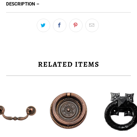
DESCRIPTION –
RELATED ITEMS