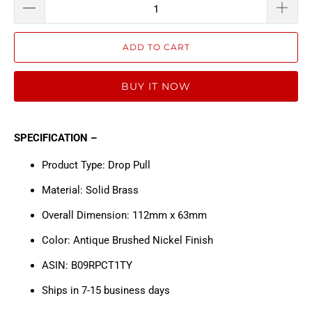
ADD TO CART
BUY IT NOW
SPECIFICATION –
Product Type: Drop Pull
Material: Solid Brass
Overall Dimension: 112mm x 63mm
Color: Antique Brushed Nickel Finish
ASIN: B09RPCT1TY
Ships in 7-15 business days