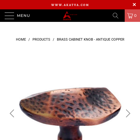
WWW.AKATVA.COM
MENU
0
HOME
/
PRODUCTS
/
BRASS CABINET KNOB - ANTIQUE COPPER