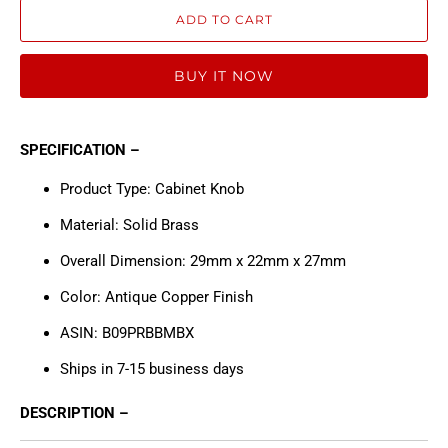
ADD TO CART
BUY IT NOW
SPECIFICATION –
Product Type: Cabinet Knob
Material: Solid Brass
Overall Dimension: 29mm x 22mm x 27mm
Color: Antique Copper Finish
ASIN: B09PRBBMBX
Ships in 7-15 business days
DESCRIPTION –