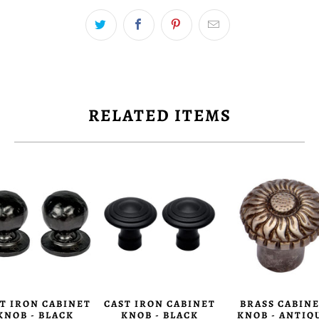
RELATED ITEMS
T IRON CABINET
CAST IRON CABINET
BRASS CABIN
KNOB - BLACK
KNOB - BLACK
KNOB - ANTIQ