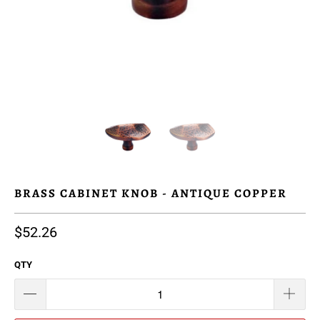
BRASS CABINET KNOB - ANTIQUE COPPER
$52.26
QTY