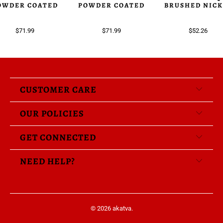
OWDER COATED
POWDER COATED
BRUSHED NICK
$71.99
$71.99
$52.26
CUSTOMER CARE
OUR POLICIES
GET CONNECTED
NEED HELP?
© 2026
akatva
.